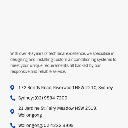
With over 40 years of technical excellence, we specialise in
designing and installing custom air conditioning systems to
meet your unique requirements, all backed by our
responsive and reliable service.
172 Bonds Road, Riverwood NSW 2210, Sydney
Sydney: (02) 9584 7200
21 Jardine St, Fairy Meadow NSW 2519,
Wollongong
Wollongong: 02 4222 9999