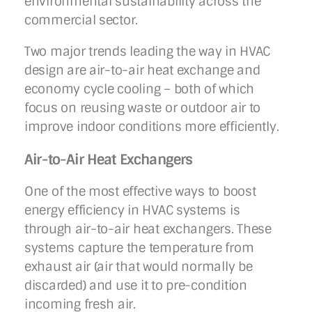
environmental sustainability across the
commercial sector.
Two major trends leading the way in HVAC
design are air-to-air heat exchange and
economy cycle cooling – both of which
focus on reusing waste or outdoor air to
improve indoor conditions more efficiently.
Air-to-Air Heat Exchangers
One of the most effective ways to boost
energy efficiency in HVAC systems is
through air-to-air heat exchangers. These
systems capture the temperature from
exhaust air (air that would normally be
discarded) and use it to pre-condition
incoming fresh air.