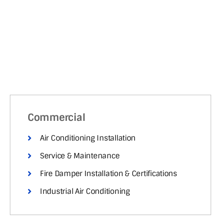
Commercial
Air Conditioning Installation
Service & Maintenance
Fire Damper Installation & Certifications
Industrial Air Conditioning