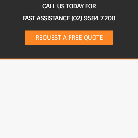
CALL US TODAY FOR
FAST ASSISTANCE (02) 9584 7200
REQUEST A FREE QUOTE