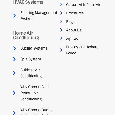
HVAC Systems
Career with Coral Air
Building Management
Brochures
Systems
Blogs
About Us
Home Air
Condtioning
Zip Pay
Privacy and Rebate
Ducted Systems
Policy
Split System
Guide to Air
Conditioning
Why Choose Split
System Air
Conditioning?
Why Choose Ducted