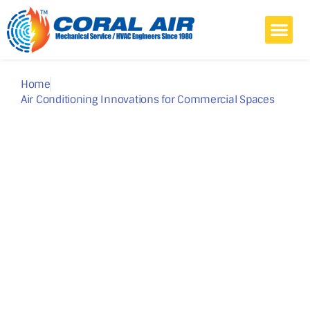
Home
Commercial
Home Air Conditioning
Projects
Blog
About Us
Contact
Home
Air Conditioning Innovations for Commercial Spaces