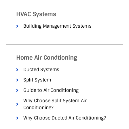
HVAC Systems
Building Management Systems
Home Air Condtioning
Ducted Systems
Split System
Guide to Air Conditioning
Why Choose Split System Air
Conditioning?
Why Choose Ducted Air Conditioning?