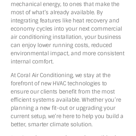
mechanical energy, to ones that make the
most of what’s already available. By
integrating features like heat recovery and
economy cycles into your next commercial
air conditioning installation, your business
can enjoy lower running costs, reduced
environmental impact, and more consistent
internal comfort.
At Coral Air Conditioning, we stay at the
forefront of new HVAC technologies to
ensure our clients benefit from the most
efficient systems available. Whether you’re
planning a new fit-out or upgrading your
current setup, we’re here to help you build a
better, smarter climate solution.