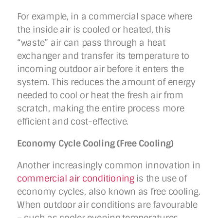
For example, in a commercial space where
the inside air is cooled or heated, this
“waste” air can pass through a heat
exchanger and transfer its temperature to
incoming outdoor air before it enters the
system. This reduces the amount of energy
needed to cool or heat the fresh air from
scratch, making the entire process more
efficient and cost-effective.
Economy Cycle Cooling (Free Cooling)
Another increasingly common innovation in
commercial air conditioning
is the use of
economy cycles, also known as free cooling.
When outdoor air conditions are favourable
– such as cooler evening temperatures,