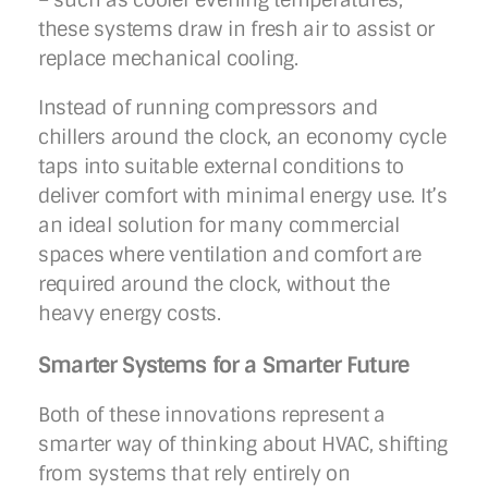
these systems draw in fresh air to assist or
replace mechanical cooling.
Instead of running compressors and
chillers around the clock, an economy cycle
taps into suitable external conditions to
deliver comfort with minimal energy use. It’s
an ideal solution for many commercial
spaces where ventilation and comfort are
required around the clock, without the
heavy energy costs.
Smarter Systems for a Smarter Future
Both of these innovations represent a
smarter way of thinking about HVAC, shifting
from systems that rely entirely on