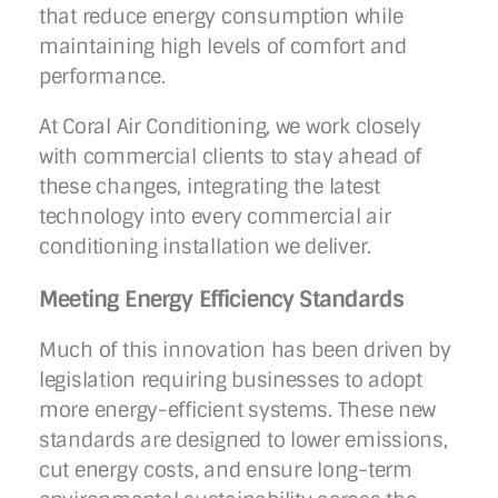
that reduce energy consumption while
maintaining high levels of comfort and
performance.
At Coral Air Conditioning, we work closely
with commercial clients to stay ahead of
these changes, integrating the latest
technology into every commercial air
conditioning installation we deliver.
Meeting Energy Efficiency Standards
Much of this innovation has been driven by
legislation requiring businesses to adopt
more energy-efficient systems. These new
standards are designed to lower emissions,
cut energy costs, and ensure long-term