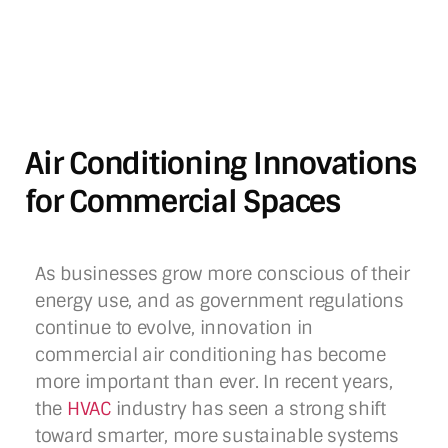
Air Conditioning Innovations
for Commercial Spaces
As businesses grow more conscious of their
energy use, and as government regulations
continue to evolve, innovation in
commercial air conditioning has become
more important than ever. In recent years,
the
HVAC
industry has seen a strong shift
toward smarter, more sustainable systems