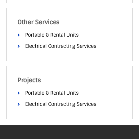
Other Services
Portable & Rental Units
Electrical Contracting Services
Projects
Portable & Rental Units
Electrical Contracting Services