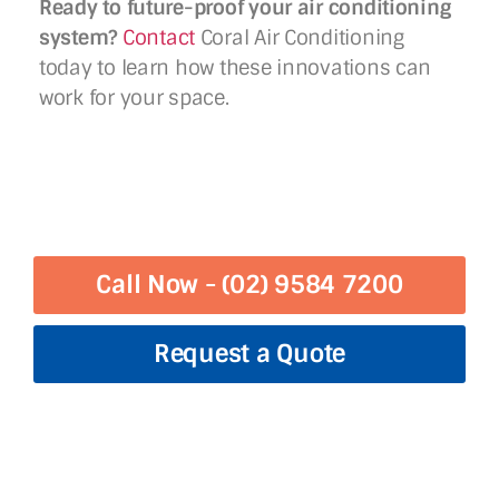
Ready to future-proof your air conditioning
system?
Contact
Coral Air Conditioning
today to learn how these innovations can
work for your space.
Call Now - (02) 9584 7200
Request a Quote