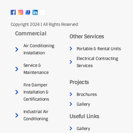
Copyright 2024 | All Rights Reserved
Commercial
Other Services
Air Conditioning
Portable & Rental Units
Installation
Electrical Contracting
Service &
Services
Maintenance
Projects
Fire Damper
Installation &
Brochures
Certifications
Gallery
Industrial Air
Useful Links
Conditioning
Gallery