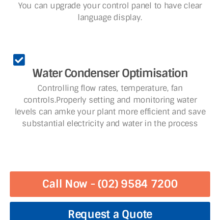
You can upgrade your control panel to have clear
language display.
Water Condenser Optimisation
Controlling flow rates, temperature, fan
controls.Properly setting and monitoring water
levels can amke your plant more efficient and save
substantial electricity and water in the process
Call Now - (02) 9584 7200
Request a Quote