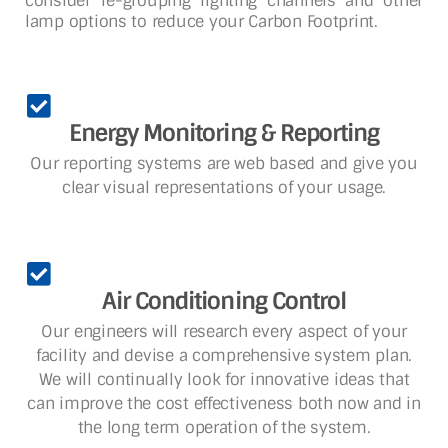
consider re-grouping lighting channels and other
lamp options to reduce your Carbon Footprint.
Energy Monitoring & Reporting
Our reporting systems are web based and give you
clear visual representations of your usage.
Air Conditioning Control
Our engineers will research every aspect of your
facility and devise a comprehensive system plan.
We will continually look for innovative ideas that
can improve the cost effectiveness both now and in
the long term operation of the system.