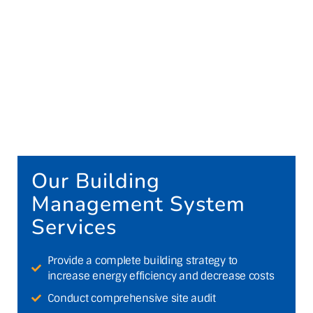
Our Building
Management System
Services
Provide a complete building strategy to
increase energy efficiency and decrease costs
Conduct comprehensive site audit