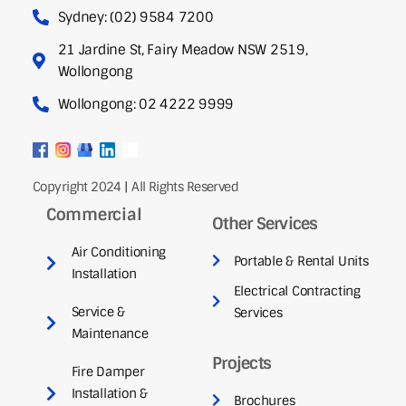
Sydney: (02) 9584 7200
21 Jardine St, Fairy Meadow NSW 2519,
Wollongong
Wollongong: 02 4222 9999
Copyright 2024 | All Rights Reserved
Commercial
Other Services
Air Conditioning
Portable & Rental Units
Installation
Electrical Contracting
Service &
Services
Maintenance
Projects
Fire Damper
Installation &
Brochures