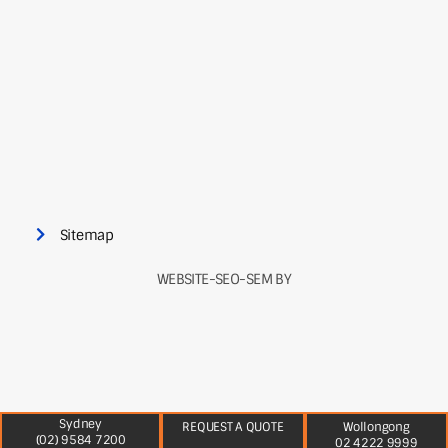
Sitemap
WEBSITE-SEO-SEM BY
Sydney
REQUEST A QUOTE
Wollongong
(02) 9584 7200
02 4222 9999