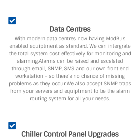
Data Centres
With modern data centres now having ModBus
enabled equiptment as standard. We can intergrate
the total system cost effectively for monitoring and
alarming.Alarms can be raised and escalated
through email, SNMP, SMS and our own front end
workstation – so there’s no chance of missing
problems as they occur.We also accept SNMP traps
from your servers and equiptment to be the alarm
routing system for all your needs.
Chiller Control Panel Upgrades