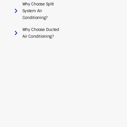
Why Choose Split
System Air
Conditioning?
Why Choose Ducted
Air Conditioning?