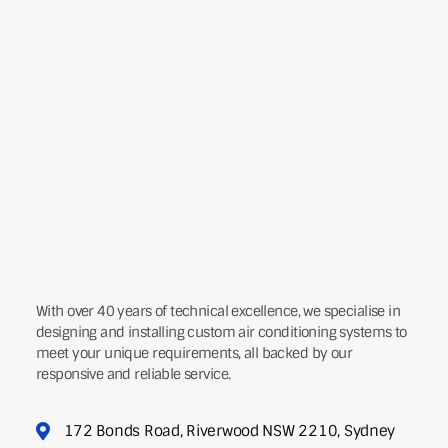
With over 40 years of technical excellence, we specialise in
designing and installing custom air conditioning systems to
meet your unique requirements, all backed by our
responsive and reliable service.
172 Bonds Road, Riverwood NSW 2210, Sydney