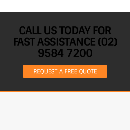
CALL US TODAY FOR
FAST ASSISTANCE (02)
9584 7200
REQUEST A FREE QUOTE