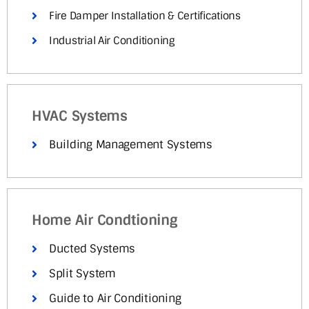
Fire Damper Installation & Certifications
Industrial Air Conditioning
HVAC Systems
Building Management Systems
Home Air Condtioning
Ducted Systems
Split System
Guide to Air Conditioning