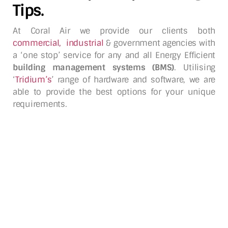
Tips.
At Coral Air we provide our clients both
commercial
,
industrial
& government agencies with
a ‘one stop’ service for any and all Energy Efficient
building management systems (BMS)
. Utilising
‘
Tridium’s
’ range of hardware and software, we are
able to provide the best options for your unique
requirements.