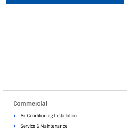
Commercial
Air Conditioning Installation
Service & Maintenance