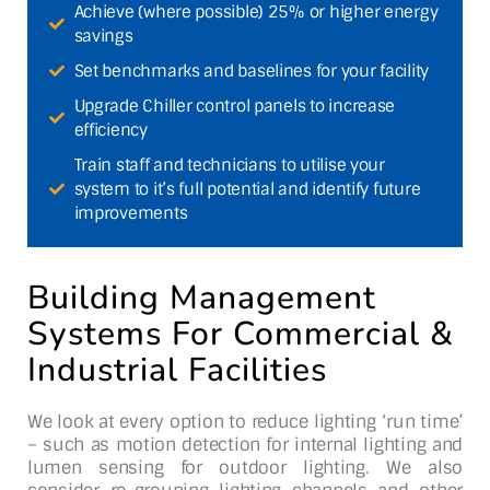
Achieve (where possible) 25% or higher energy
savings
Set benchmarks and baselines for your facility
Upgrade Chiller control panels to increase
efficiency
Train staff and technicians to utilise your
system to it’s full potential and identify future
improvements
Building Management
Systems For Commercial &
Industrial Facilities
We look at every option to reduce lighting ‘run time’
– such as motion detection for internal lighting and
lumen sensing for outdoor lighting. We also