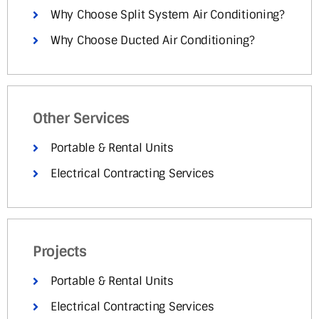
Why Choose Split System Air Conditioning?
Why Choose Ducted Air Conditioning?
Other Services
Portable & Rental Units
Electrical Contracting Services
Projects
Portable & Rental Units
Electrical Contracting Services