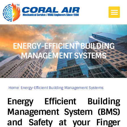
Home
Commercial
Home Air Conditioning
Projects
Blog
About Us
Contact
ENERGY-EFFICIENT BUILDING
MANAGEMENT SYSTEMS
Home
Energy-Efficient Building Management Systems
Energy Efficient Building
Management System (BMS)
and Safety at your Finger