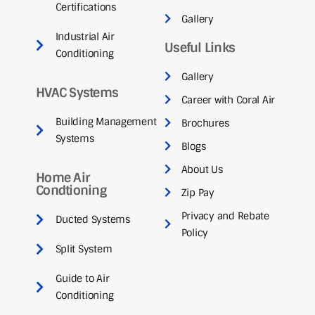
Certifications
Gallery
Industrial Air
Useful Links
Conditioning
Gallery
HVAC Systems
Career with Coral Air
Building Management
Brochures
Systems
Blogs
About Us
Home Air
Condtioning
Zip Pay
Privacy and Rebate
Ducted Systems
Policy
Split System
Guide to Air
Conditioning