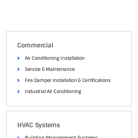
Commercial
Air Conditioning Installation
Service & Maintenance
Fire Damper Installation & Certifications
Industrial Air Conditioning
HVAC Systems
Building Management Systems