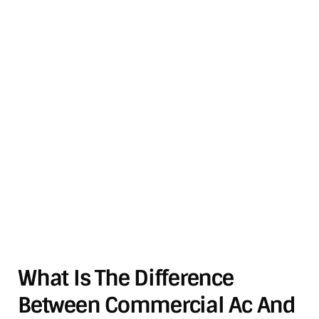
What Is The Difference
Between Commercial Ac And