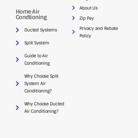
About Us
Home Air
Condtioning
Zip Pay
Privacy and Rebate
Ducted Systems
Policy
Split System
Guide to Air
Conditioning
Why Choose Split
System Air
Conditioning?
Why Choose Ducted
Air Conditioning?