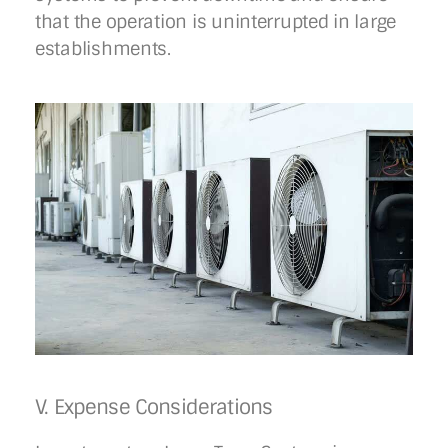
that the operation is uninterrupted in large
establishments.
V. Expense Considerations