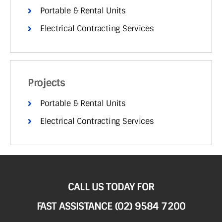
Portable & Rental Units
Electrical Contracting Services
Projects
Portable & Rental Units
Electrical Contracting Services
CALL US TODAY FOR
FAST ASSISTANCE (02) 9584 7200