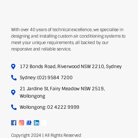
With over 40 years of technical excellence, we specialise in
designing and installing custom air conditioning systems to
meet your unique requirements, all backed by our
responsive and reliable service.
172 Bonds Road, Riverwood NSW 2210, Sydney
Sydney: (02) 9584 7200
21 Jardine St, Fairy Meadow NSW 2519,
Wollongong
Wollongong: 02 4222 9999
Copyright 2024 | All Rights Reserved