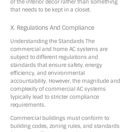
of the interior decor rather than something
that needs to be kept in a closet.
X. Regulations And Compliance
Understanding the Standards The
commercial and home AC systems are
subject to different regulations and
standards that ensure safety, energy
efficiency, and environmental
accountability. However, the magnitude and
complexity of commercial AC systems
typically lead to stricter compliance
requirements.
Commercial buildings must conform to
building codes, zoning rules, and standards