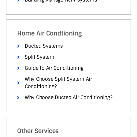
Home Air Condtioning
Ducted Systems
Split System
Guide to Air Conditioning
Why Choose Split System Air
Conditioning?
Why Choose Ducted Air Conditioning?
Other Services