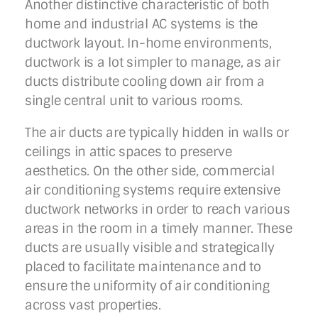
Another distinctive characteristic of both
home and industrial AC systems is the
ductwork layout. In-home environments,
ductwork is a lot simpler to manage, as air
ducts distribute cooling down air from a
single central unit to various rooms.
The air ducts are typically hidden in walls or
ceilings in attic spaces to preserve
aesthetics. On the other side, commercial
air conditioning systems require extensive
ductwork networks in order to reach various
areas in the room in a timely manner. These
ducts are usually visible and strategically
placed to facilitate maintenance and to
ensure the uniformity of air conditioning
across vast properties.