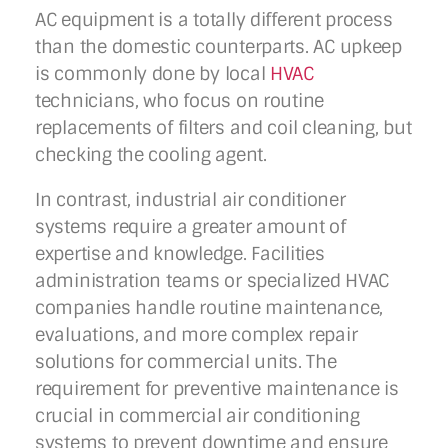
AC equipment is a totally different process
than the domestic counterparts. AC upkeep
is commonly done by local
HVAC
technicians, who focus on routine
replacements of filters and coil cleaning, but
checking the cooling agent.
In contrast, industrial air conditioner
systems require a greater amount of
expertise and knowledge. Facilities
administration teams or specialized HVAC
companies handle routine maintenance,
evaluations, and more complex repair
solutions for commercial units. The
requirement for preventive maintenance is
crucial in commercial air conditioning
systems to prevent downtime and ensure