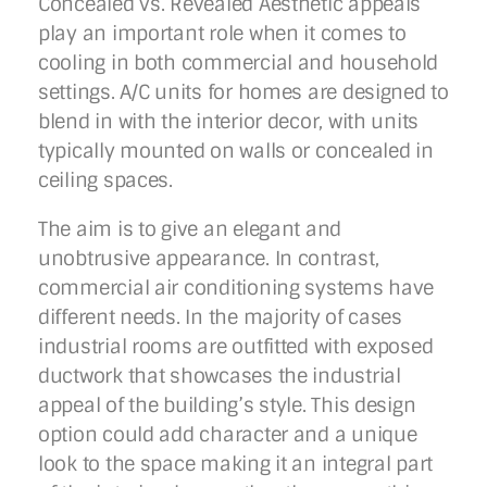
Concealed vs. Revealed Aesthetic appeals
play an important role when it comes to
cooling in both commercial and household
settings. A/C units for homes are designed to
blend in with the interior decor, with units
typically mounted on walls or concealed in
ceiling spaces.
The aim is to give an elegant and
unobtrusive appearance. In contrast,
commercial air conditioning systems have
different needs. In the majority of cases
industrial rooms are outfitted with exposed
ductwork that showcases the industrial
appeal of the building’s style. This design
option could add character and a unique
look to the space making it an integral part