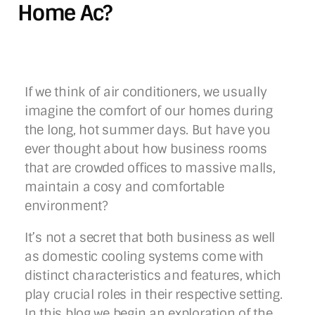
Home Ac?
If we think of air conditioners, we usually
imagine the comfort of our homes during
the long, hot summer days. But have you
ever thought about how business rooms
that are crowded offices to massive malls,
maintain a cosy and comfortable
environment?
It’s not a secret that both business as well
as domestic cooling systems come with
distinct characteristics and features, which
play crucial roles in their respective setting.
In this blog we begin an exploration of the