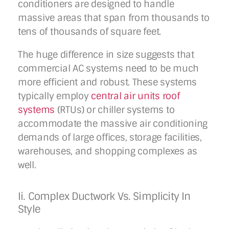
conditioners are designed to handle
massive areas that span from thousands to
tens of thousands of square feet.
The huge difference in size suggests that
commercial AC systems need to be much
more efficient and robust. These systems
typically employ
central air units roof
systems
(RTUs) or chiller systems to
accommodate the massive air conditioning
demands of large offices, storage facilities,
warehouses, and shopping complexes as
well.
Ii. Complex Ductwork Vs. Simplicity In
Style