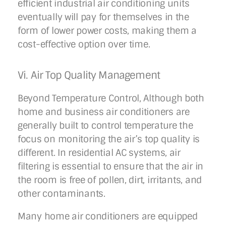
efficient industrial air conditioning units
eventually will pay for themselves in the
form of lower power costs, making them a
cost-effective option over time.
Vi. Air Top Quality Management
Beyond Temperature Control, Although both
home and business air conditioners are
generally built to control temperature the
focus on monitoring the air’s top quality is
different. In residential AC systems, air
filtering is essential to ensure that the air in
the room is free of pollen, dirt, irritants, and
other contaminants.
Many home air conditioners are equipped