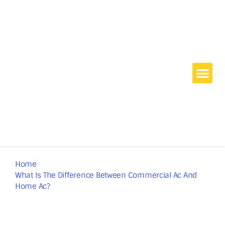
Home
Commercial
Home Air Conditioning
Projects
Blog
About Us
Contact
Home
What Is The Difference Between Commercial Ac And
Home Ac?