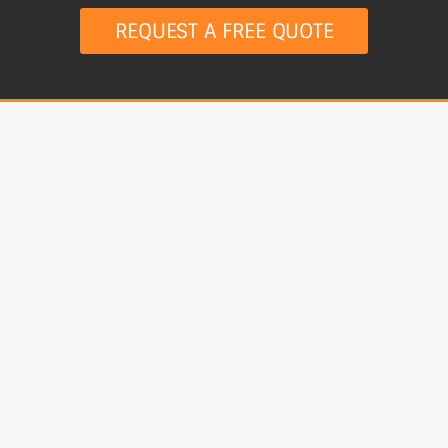
REQUEST A FREE QUOTE