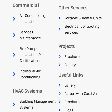
Commercial
Other Services
Air Conditioning
Portable & Rental Units
Installation
Electrical Contracting
Service &
Services
Maintenance
Projects
Fire Damper
Installation &
Brochures
Certifications
Gallery
Industrial Air
Useful Links
Conditioning
Gallery
HVAC Systems
Career with Coral Air
Building Management
Brochures
Systems
Blogs