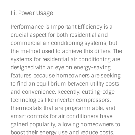
Iii. Power Usage
Performance is Important Efficiency is a
crucial aspect for both residential and
commercial air conditioning systems, but
the method used to achieve this differs. The
systems for residential air conditioning are
designed with an eye on energy-saving
features because homeowners are seeking
to find an equilibrium between utility costs
and convenience. Recently, cutting-edge
technologies like inverter compressors,
thermostats that are programmable, and
smart controls for air conditioners have
gained popularity, allowing homeowners to
boost their energy use and reduce costs.