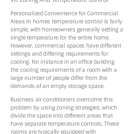
Personalized Convenience for Commercial
Areas In homes temperature control is fairly
simple, with homeowners generally setting a
single temperature for the entire home.
However, commercial spaces have different
settings and differing requirements for
cooling. For instance in an office building
the cooling requirements of a room with a
large number of people differ from the
demands of an empty storage space.
Business air conditioners overcome this
problem by using zoning strategies, which
divide the space into different areas that
have separate temperature controls. These
rooms are typically equipped with