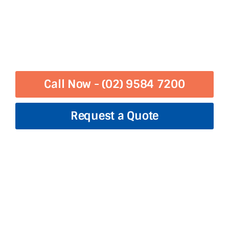
Call Now - (02) 9584 7200
Request a Quote