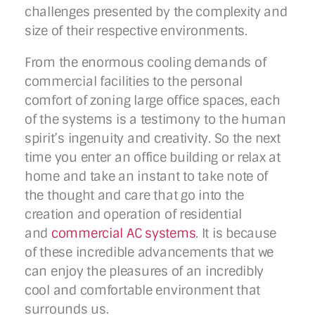
challenges presented by the complexity and
size of their respective environments.
From the enormous cooling demands of
commercial facilities to the personal
comfort of zoning large office spaces, each
of the systems is a testimony to the human
spirit’s ingenuity and creativity. So the next
time you enter an office building or relax at
home and take an instant to take note of
the thought and care that go into the
creation and operation of residential
and
commercial AC systems
. It is because
of these incredible advancements that we
can enjoy the pleasures of an incredibly
cool and comfortable environment that
surrounds us.