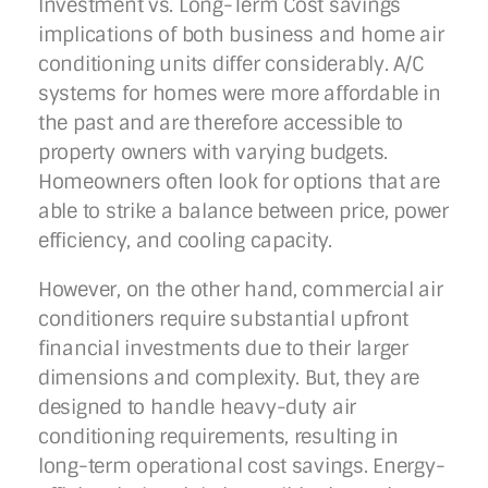
Investment vs. Long-Term Cost savings
implications of both business and home air
conditioning units differ considerably. A/C
systems for homes were more affordable in
the past and are therefore accessible to
property owners with varying budgets.
Homeowners often look for options that are
able to strike a balance between price, power
efficiency, and cooling capacity.
However, on the other hand, commercial air
conditioners require substantial upfront
financial investments due to their larger
dimensions and complexity. But, they are
designed to handle heavy-duty air
conditioning requirements, resulting in
long-term operational cost savings. Energy-