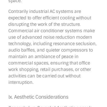
space.
Contrarily industrial AC systems are
expected to offer efficient cooling without
disrupting the work of the structure.
Commercial air conditioner systems make
use of advanced noise reduction modern
technology, including resonance seclusion,
audio baffles, and quieter compressors to
maintain an ambiance of peace in
commercial spaces, ensuring that office
work shopping, retail purchases, or other
activities can be carried out without
interruption.
Ix. Aesthetic Considerations