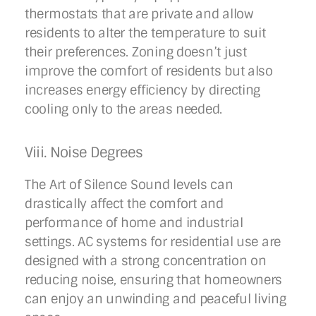
thermostats that are private and allow
residents to alter the temperature to suit
their preferences. Zoning doesn’t just
improve the comfort of residents but also
increases energy efficiency by directing
cooling only to the areas needed.
Viii. Noise Degrees
The Art of Silence Sound levels can
drastically affect the comfort and
performance of home and industrial
settings. AC systems for residential use are
designed with a strong concentration on
reducing noise, ensuring that homeowners
can enjoy an unwinding and peaceful living