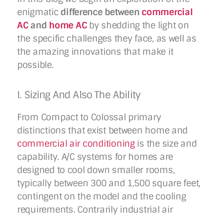
enigmatic
difference between
commercial
AC
and
home AC
by shedding the light on
the specific challenges they face, as well as
the amazing innovations that make it
possible.
I. Sizing And Also The Ability
From Compact to Colossal primary
distinctions that exist between home and
commercial air conditioning
is the size and
capability. A/C systems for homes are
designed to cool down smaller rooms,
typically between 300 and 1,500 square feet,
contingent on the model and the cooling
requirements. Contrarily industrial air