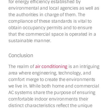
for energy efficiency established by
environmental and local agencies as well as
the authorities in charge of them. The
compliance of these standards is vital to
obtain occupancy permits and to ensure
that the commercial space is operated in a
sustainable manner.
Conclusion
The realm of
air conditioning
is an intriguing
area where engineering, technology, and
comfort merge to create the environments
we live in. While both home and commercial
AC systems share the purpose of ensuring
comfortable indoor environments their
distinct characteristics reflect the unique