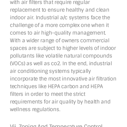
with air filters that require regular
replacement to ensure healthy and clean
indoor air. Industrial a/c systems face the
challenge of a more complex one when it
comes to air high-quality management.
With a wider range of owners commercial
spaces are subject to higher levels of indoor
pollutants like volatile natural compounds
(VOCs) as well as co2. In the end, industrial
air conditioning systems typically
incorporate the most innovative air filtration
techniques like HEPA carbon and HEPA
filters in order to meet the strict
requirements for air quality by health and
wellness regulations.
Vii. Zoning And Temperature Control