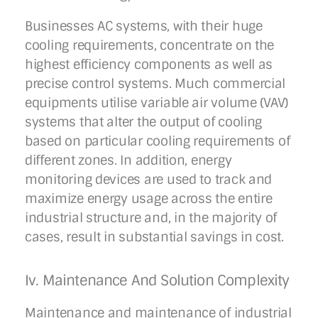
Businesses AC systems, with their huge
cooling requirements, concentrate on the
highest efficiency components as well as
precise control systems. Much commercial
equipments utilise variable air volume (VAV)
systems that alter the output of cooling
based on particular cooling requirements of
different zones. In addition, energy
monitoring devices are used to track and
maximize energy usage across the entire
industrial structure and, in the majority of
cases, result in substantial savings in cost.
Iv. Maintenance And Solution Complexity
Maintenance and maintenance of industrial